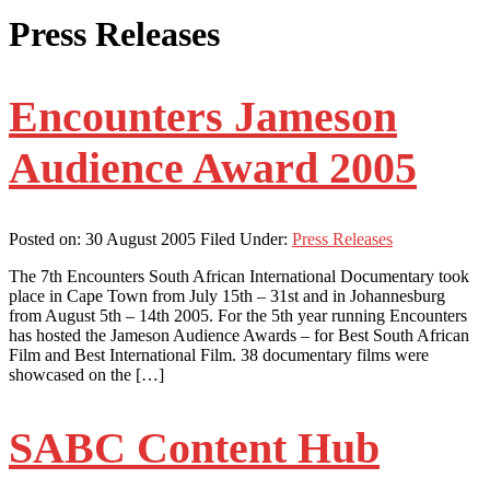
Press Releases
Encounters Jameson
Audience Award 2005
Posted on:
30 August 2005
Filed Under:
Press Releases
The 7th Encounters South African International Documentary took
place in Cape Town from July 15th – 31st and in Johannesburg
from August 5th – 14th 2005. For the 5th year running Encounters
has hosted the Jameson Audience Awards – for Best South African
Film and Best International Film. 38 documentary films were
showcased on the […]
SABC Content Hub