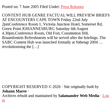
Posted on:
7 June 2005
Filed Under:
Press Releases
CONTENT HUB GENRE FACTUAL WILL PREVIEW BRIEFS
AT ENCOUNTERS CAPE TOWN Friday 22nd July
2pmConference Room 1, Victoria Junction Hotel, Somerset Rd,
Green Point JOHANNESBURG Saturday 6th August
4.30pm,Conference Room, Old Fort, Constitution Hill,
Braamfontein Refreshments will be served after the briefings. The
SABC Content Hub was launched formally at Sithengi 2004 …
revolutionising the […]
Footer
COPYRIGHT RESERVED © 2026 · Site originally built by
Johann Maree
·
Archives rebuilt and maintained by
Salamander Web Media
·
Log
in