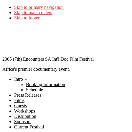
Skip to primary navigation
Skip to main content
Skip to footer
2005 (7th) Encounters SA Int'l Doc Film Festival
Africa's premier documentary event.
Intro
Booking Information
Schedule
Press Releases
Films
Guests
Workshops
Distribution
Sponsors
Current Festival